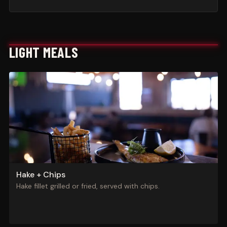
LIGHT MEALS
Hake + Chips
Hake fillet grilled or fried, served with chips.