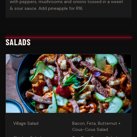
with peppers, mushrooms and onions tossed in a sweet
& sour sauce. Add pineapple for R16.
SALADS
Village Salad
Bacon, Feta, Butternut +
Cous-Cous Salad