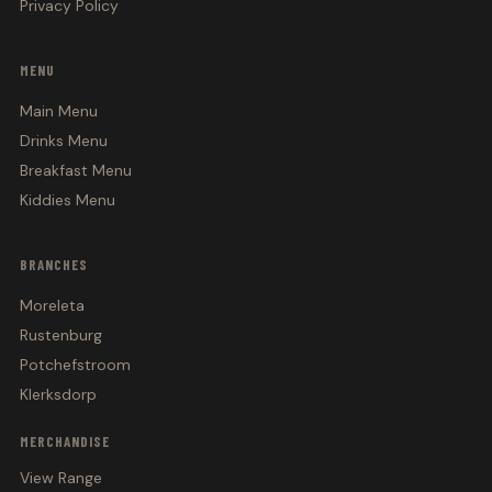
Privacy Policy
MENU
Main Menu
Drinks Menu
Breakfast Menu
Kiddies Menu
BRANCHES
Moreleta
Rustenburg
Potchefstroom
Klerksdorp
MERCHANDISE
View Range