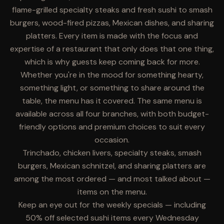
flame-grilled specialty steaks and fresh sushi to smash
burgers, wood-fired pizzas, Mexican dishes, and sharing
platters. Every item is made with the focus and
expertise of a restaurant that only does that one thing,
which is why guests keep coming back for more.
Whether you're in the mood for something hearty,
something light, or something to share around the
table, the menu has it covered. The same menu is
available across all four branches, with both budget-
friendly options and premium choices to suit every
occasion.
Trinchado, chicken livers, specialty steaks, smash
burgers, Mexican schnitzel, and sharing platters are
among the most ordered — and most talked about —
items on the menu.
Keep an eye out for the weekly specials — including
50% off selected sushi items every Wednesday