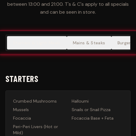
between 13:00 and 21:00. T's & C's apply to all specials
and can be seen in store.
Starters & Light Meals
Mains & Steaks
Burgers
STARTERS
Crumbed Mushrooms
Halloumi
Mussels
Snails or Snail Pizza
Focaccia
Focaccia Base + Feta
Peri-Peri Livers (Hot or
Mild)