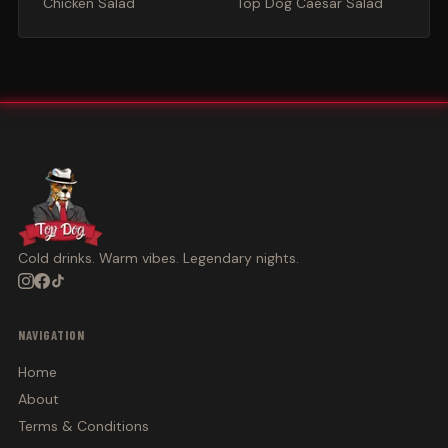
Chicken Salad
Top Dog Caesar Salad
Cold drinks. Warm vibes. Legendary nights.
NAVIGATION
Home
About
Terms & Conditions