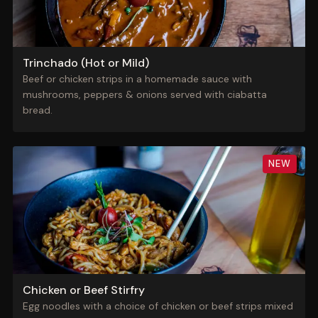
Trinchado (Hot or Mild)
Beef or chicken strips in a homemade sauce with
mushrooms, peppers & onions served with ciabatta
bread.
NEW
Chicken or Beef Stirfry
Egg noodles with a choice of chicken or beef strips mixed