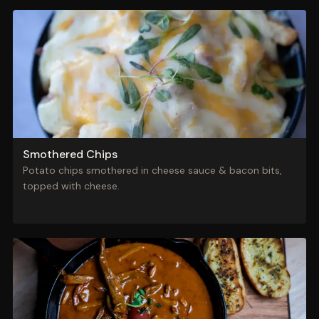
Smothered Chips
Potato chips smothered in cheese sauce & bacon bits,
topped with cheese.