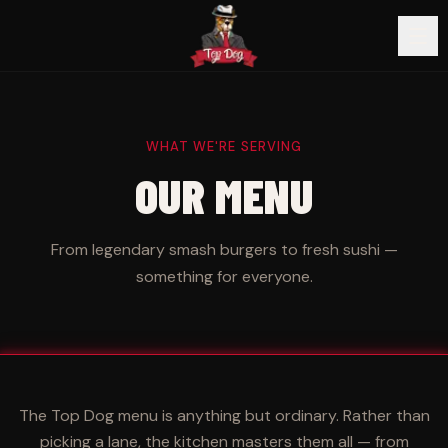
WHAT WE'RE SERVING
OUR MENU
From legendary smash burgers to fresh sushi —
something for everyone.
The Top Dog menu is anything but ordinary. Rather than
picking a lane, the kitchen masters them all — from