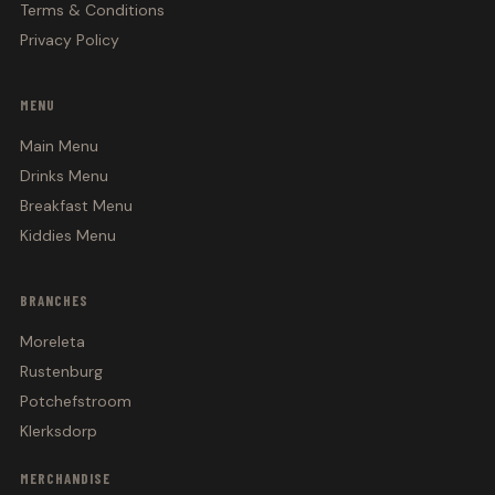
Terms & Conditions
Privacy Policy
MENU
Main Menu
Drinks Menu
Breakfast Menu
Kiddies Menu
BRANCHES
Moreleta
Rustenburg
Potchefstroom
Klerksdorp
MERCHANDISE