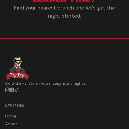
Find your nearest branch and let's get the
night started.
Cold drinks. Warm vibes. Legendary nights.
NAVIGATION
Home
About