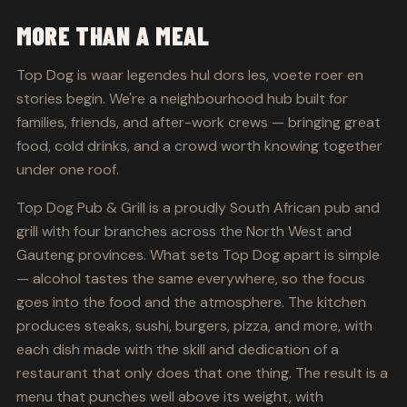
MORE THAN A MEAL
Top Dog is waar legendes hul dors les, voete roer en
stories begin. We're a neighbourhood hub built for
families, friends, and after-work crews — bringing great
food, cold drinks, and a crowd worth knowing together
under one roof.
Top Dog Pub & Grill is a proudly South African pub and
grill with four branches across the North West and
Gauteng provinces. What sets Top Dog apart is simple
— alcohol tastes the same everywhere, so the focus
goes into the food and the atmosphere. The kitchen
produces steaks, sushi, burgers, pizza, and more, with
each dish made with the skill and dedication of a
restaurant that only does that one thing. The result is a
menu that punches well above its weight, with