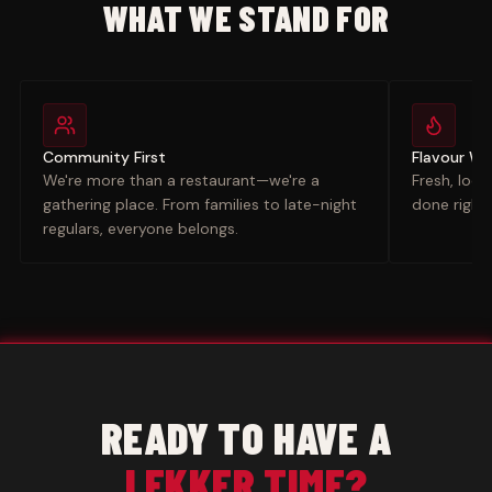
WHAT WE STAND FOR
Community First
Flavour W
We're more than a restaurant—we're a
Fresh, loca
gathering place. From families to late-night
done right.
regulars, everyone belongs.
READY TO HAVE A
LEKKER TIME?