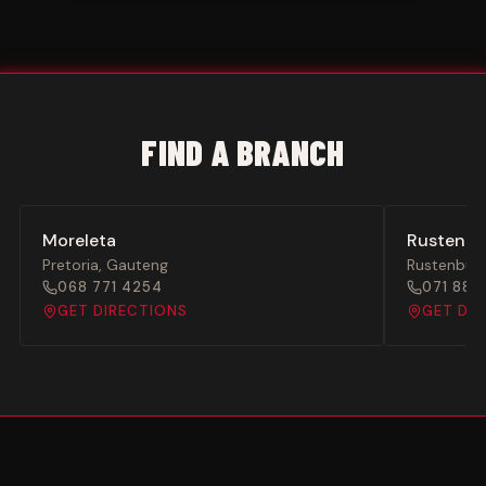
FIND A BRANCH
Moreleta
Rustenbu
Pretoria
,
Gauteng
Rustenbur
068 771 4254
071 886
GET DIRECTIONS
GET DI