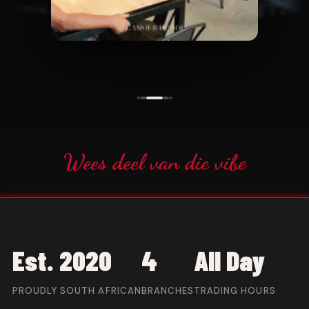
Wees deel van die vibe
Est. 2020
4
All Day
PROUDLY SOUTH AFRICAN
BRANCHES
TRADING HOURS