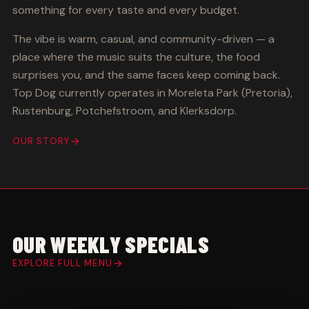
something for every taste and every budget.
The vibe is warm, casual, and community-driven — a
place where the music suits the culture, the food
surprises you, and the same faces keep coming back.
Top Dog currently operates in Moreleta Park (Pretoria),
Rustenburg, Potchefstroom, and Klerksdorp.
OUR STORY
OUR WEEKLY SPECIALS
EXPLORE FULL MENU